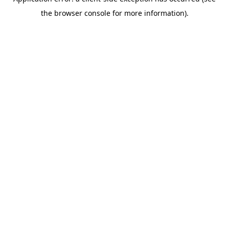
the browser console for more information).