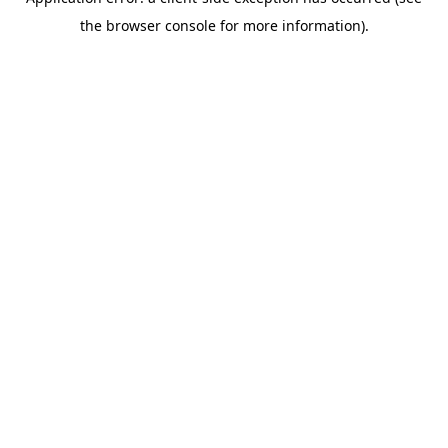
the browser console for more information).