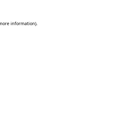
 more information).