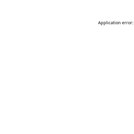
Application error: