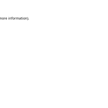
 more information).