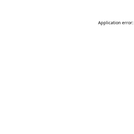
Application error: