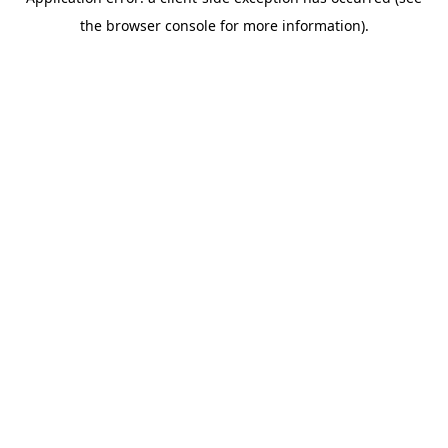
the browser console for more information).