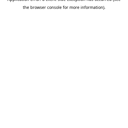
the browser console for more information).