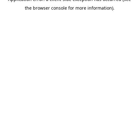
the browser console for more information).