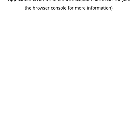
the browser console for more information).