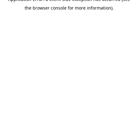
the browser console for more information).