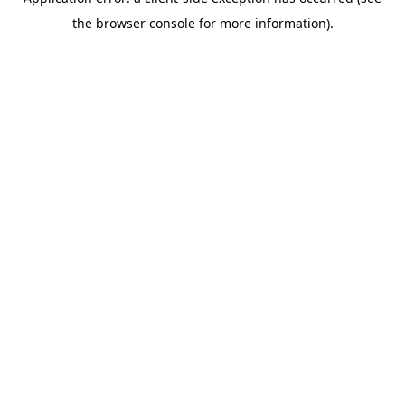
the browser console for more information).