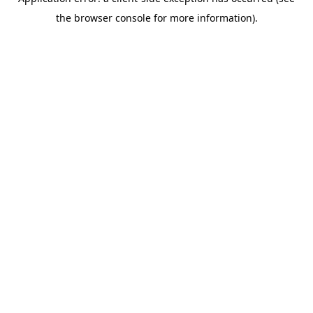
the browser console for more information).